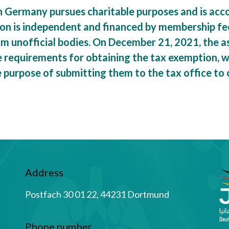
n Germany pursues charitable purposes and is acco
ion is independent and financed by membership fe
rom unofficial bodies. On December 21, 2021, the 
requirements for obtaining the tax exemption, wh
e purpose of submitting them to the tax office to
Address
Postfach 30 01 22, 44231 Dortmund
Phone number