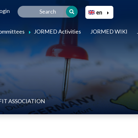
Skip
Select your language
ogin
to
en
main
content
Committees
JORMED Activities
JORMED WIKI
IT ASSOCIATION