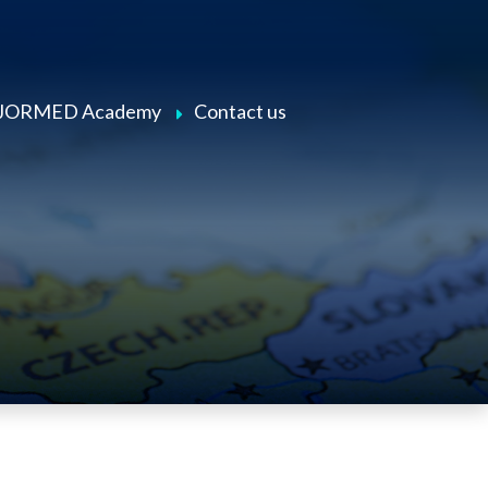
JORMED Academy
Contact us