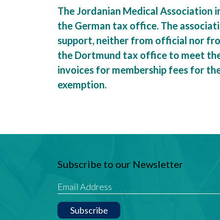
The Jordanian Medical Association i
the German tax office. The associat
support, neither from official nor f
the Dortmund tax office to meet the 
invoices for membership fees for th
exemption.
Subscribe to our Newsletter
Subscribe