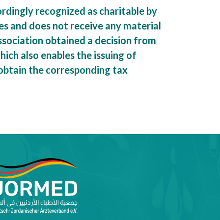
rdingly recognized as charitable by
es and does not receive any material
association obtained a decision from
ich also enables the issuing of
 obtain the corresponding tax