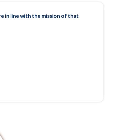
 in line with the mission of that