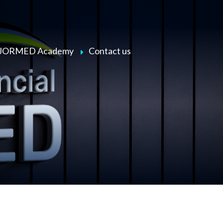
JORMED Academy
Contact us