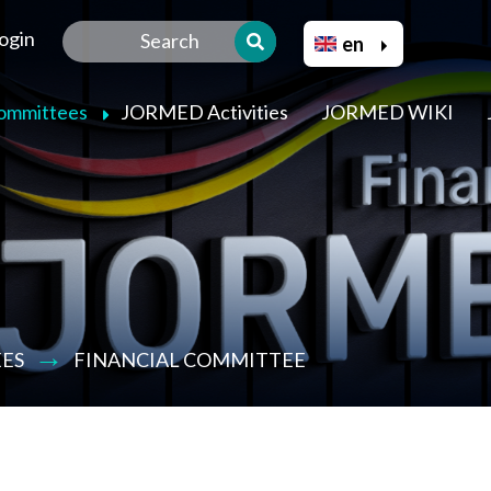
Skip
Select your language
ogin
to
en
main
content
Committees
JORMED Activities
JORMED WIKI
ES
FINANCIAL COMMITTEE