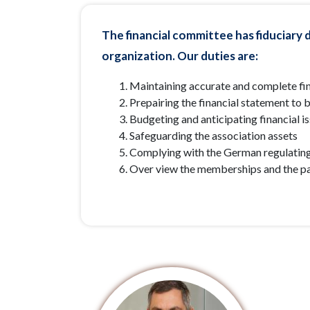
The financial committee has fiduciary d
organization. Our duties are:
Maintaining accurate and complete fin
Prepairing the financial statement to 
Budgeting and anticipating financial i
Safeguarding the association assets
Complying with the German regulatin
Over view the memberships and the p