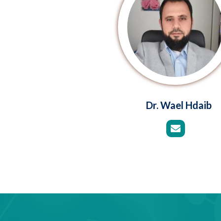
Dr. Wael Hdaib