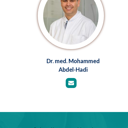
Dr. med. Mohammed
Abdel-Hadi