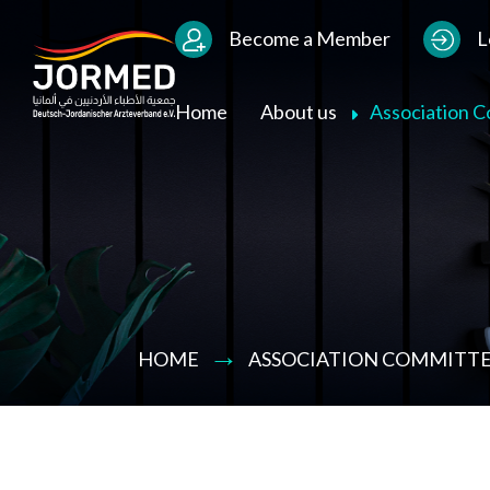
Bild
Users Menu
Become a Member
L
Main navigation
Home
About us
Association 
HOME
ASSOCIATION COMMITTE