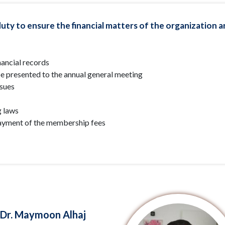
uty to ensure the financial matters of the organization are
ancial records
be presented to the annual general meeting
ssues
g laws
ayment of the membership fees
Dr. Maymoon Alhaj